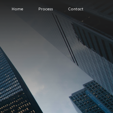
Home
Process
Contact