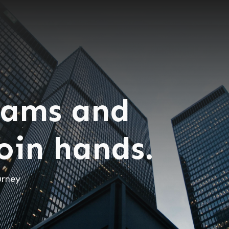
eams and
join hands.
urney