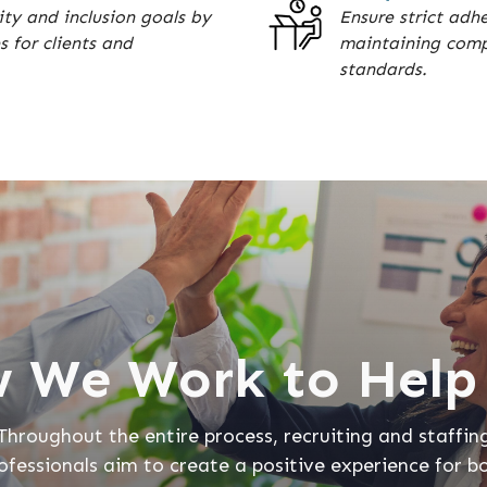
ty and inclusion goals by
Ensure strict adh
s for clients and
maintaining compl
standards.
 We Work to Help
Throughout the entire process, recruiting and staffin
ofessionals aim to create a positive experience for b