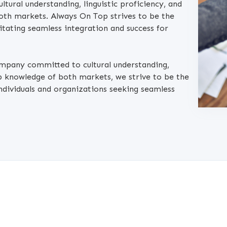
tural understanding, linguistic proficiency, and
oth markets. Always On Top strives to be the
litating seamless integration and success for
ompany committed to cultural understanding,
ep knowledge of both markets, we strive to be the
ndividuals and organizations seeking seamless