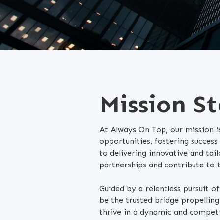
Mission S
At Always On Top, our mission is
opportunities, fostering success
to delivering innovative and tail
partnerships and contribute to 
Guided by a relentless pursuit o
be the trusted bridge propelli
thrive in a dynamic and competi