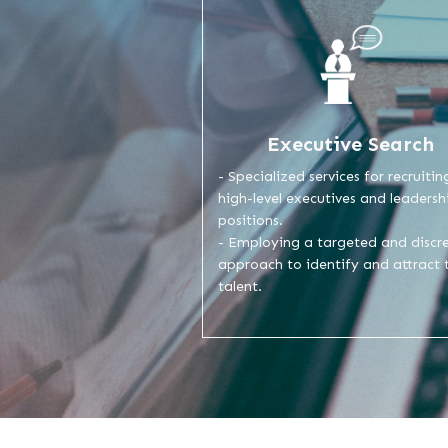
Executive Search
- Specialized services for recruitin
high-level executives and leadersh
positions.
- Employing a targeted and discr
approach to identify and attract 
talent.