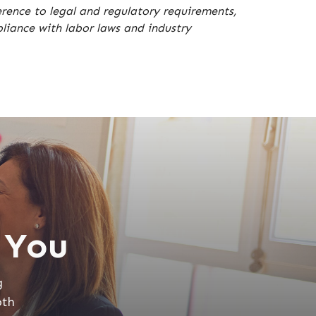
erence to legal and regulatory requirements,
iance with labor laws and industry
 You
g
oth