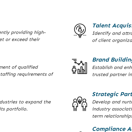
Talent Acquis
ently providing high-
Identify and attra
et or exceed their
of client organiza
Brand Buildin
ment of qualified
Establish and en
taffing requirements of
trusted partner in
Strategic Par
dustries to expand the
Develop and nurtu
ts portfolio.
industry associat
term relationship
Compliance A