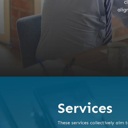
c
alig
Services
These services collectively aim 