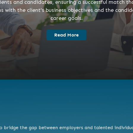
lients and candidates, ensuring a successful match th
ns with the client's business objectives and the candid
career goals.
Read More
to bridge the gap between employers and talented individual