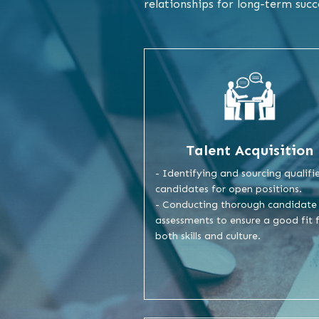
relationships for long-term succ
Talent Acquisition
- Identifying and sourcing qualifi
candidates for open positions.
- Conducting thorough candidate
assessments to ensure a good fit 
both skills and culture.