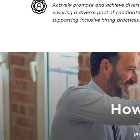
Actively promote and achieve diversi
ensuring a diverse pool of candidate
supporting inclusive hiring practices.
How
pr