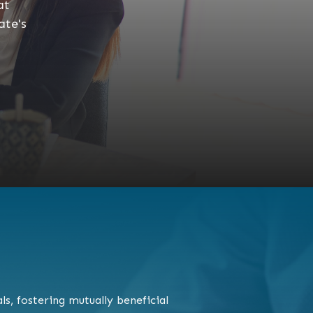
at
ate's
s, fostering mutually beneficial