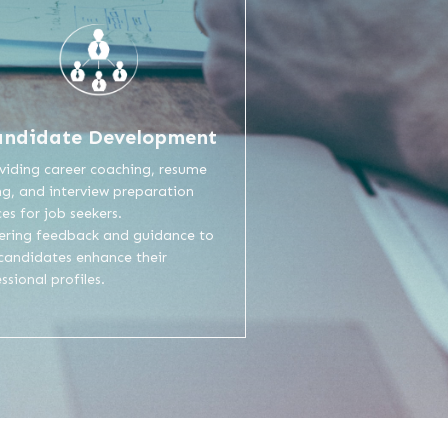
andidate Development
viding career coaching, resume
ng, and interview preparation
ces for job seekers.
fering feedback and guidance to
 candidates enhance their
ssional profiles.