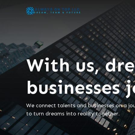
With us, dr
businesses 
We connect talents and businesses on a jo
to turn dreams into reality together.