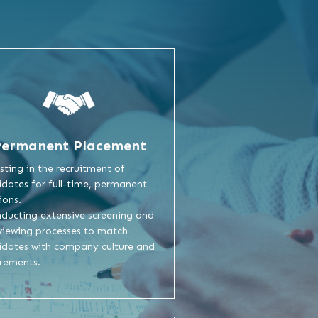
Permanent Placement
isting in the recruitment of
dates for full-time, permanent
ions.
nducting extensive screening and
viewing processes to match
idates with company culture and
irements.