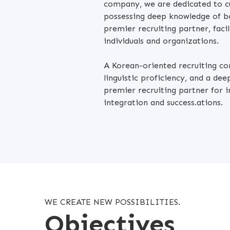
company, we are dedicated to cul
possessing deep knowledge of b
premier recruiting partner, faci
individuals and organizations.
A Korean-oriented recruiting c
linguistic proficiency, and a de
premier recruiting partner for i
integration and success.ations.
WE CREATE NEW POSSIBILITIES.
Objectives