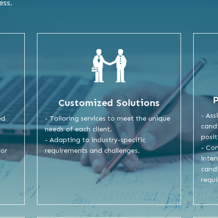
ess.
Customized Solutions
- Ass
- Tailoring services to meet the unique
ed
candi
needs of each client.
posit
- Adapting to industry-specific
- Co
requirements and challenges.
for
inter
cand
requ