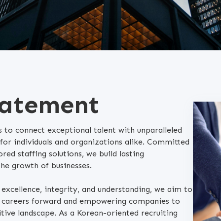
tatement
 to connect exceptional talent with unparalleled
 for individuals and organizations alike. Committed
ored staffing solutions, we build lasting
the growth of businesses.
f excellence, integrity, and understanding, we aim to
ng careers forward and empowering companies to
tive landscape. As a Korean-oriented recruiting