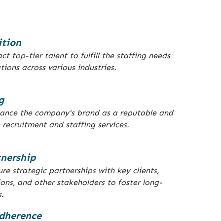
ition
ct top-tier talent to fulfill the staffing needs
tions across various industries.
g
hance the company's brand as a reputable and
 recruitment and staffing services.
tnership
re strategic partnerships with key clients,
ions, and other stakeholders to foster long-
s.
dherence