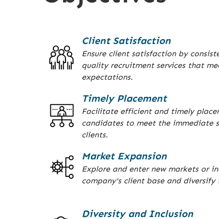
Client Satisfaction
Ensure client satisfaction by consist
quality recruitment services that me
expectations.
Timely Placement
Facilitate efficient and timely place
candidates to meet the immediate s
clients.
Market Expansion
Explore and enter new markets or in
company's client base and diversify i
Diversity and Inclusion