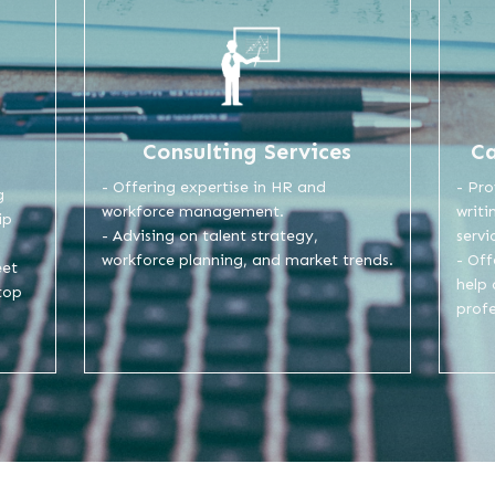
Consulting Services
C
- Offering expertise in HR and
- Pro
g
workforce management.
writi
ip
- Advising on talent strategy,
servi
workforce planning, and market trends.
- Of
eet
help
top
profe